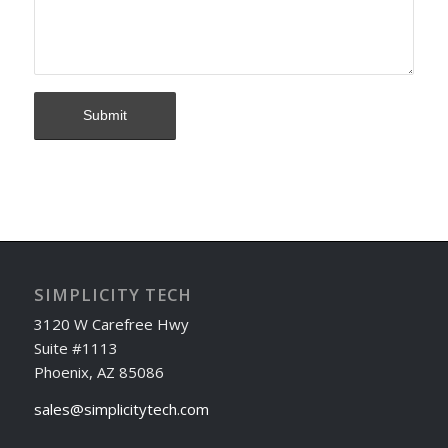
SIMPLICITY TECH
3120 W Carefree Hwy
Suite #1113
Phoenix, AZ 85086
sales@simplicitytech.com