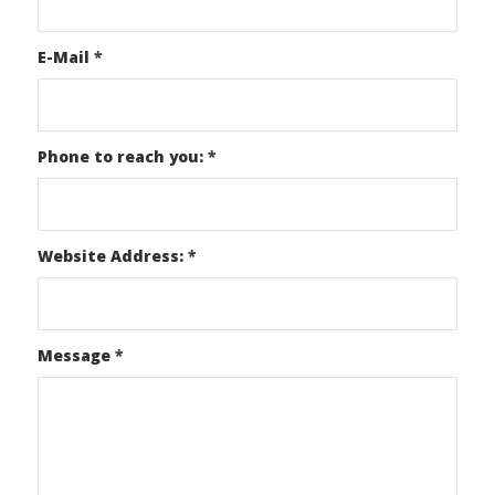
E-Mail
*
Phone to reach you:
*
Website Address:
*
Message
*