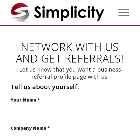
NETWORK WITH US
AND GET REFERRALS!
Let us know that you want a business
referral profile page with us.
Tell us about yourself:
Your Name
*
Company Name
*