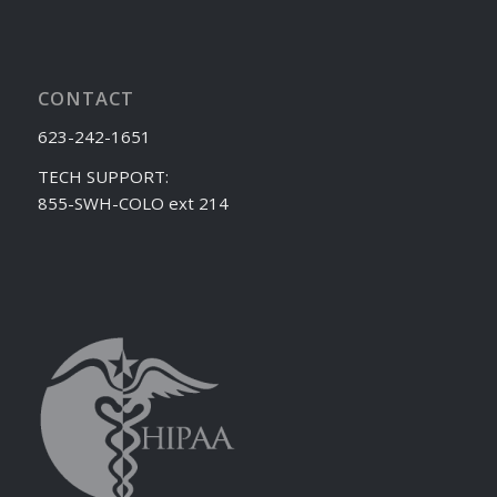
CONTACT
623-242-1651
TECH SUPPORT:
855-SWH-COLO ext 214